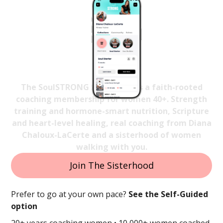
Strong Again
In Body, Mind & Spirit
The SoulSTRONG Sisterhood is a faith-rooted
coaching membership for women 40+. Strength
training and hormone-smart nutrition, Scripture
and heart-level healing, real coaching from Diana
Chaloux-LaCerte and a sisterhood of women
walking with you.
Join The Sisterhood
Prefer to go at your own pace?
See the Self-Guided
option