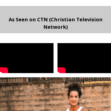
As Seen on CTN (Christian Television
Network)