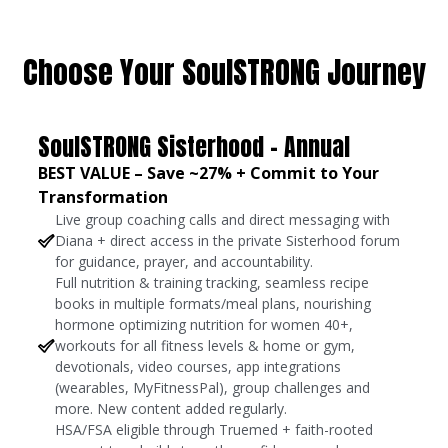
Choose Your SoulSTRONG Journey
SoulSTRONG Sisterhood - Annual
BEST VALUE – Save ~27% + Commit to Your
Transformation
Live group coaching calls and direct messaging with
Diana + direct access in the private Sisterhood forum
for guidance, prayer, and accountability.
Full nutrition & training tracking, seamless recipe
books in multiple formats/meal plans, nourishing
hormone optimizing nutrition for women 40+,
workouts for all fitness levels & home or gym,
devotionals, video courses, app integrations
(wearables, MyFitnessPal), group challenges and
more. New content added regularly.
HSA/FSA eligible through Truemed + faith-rooted