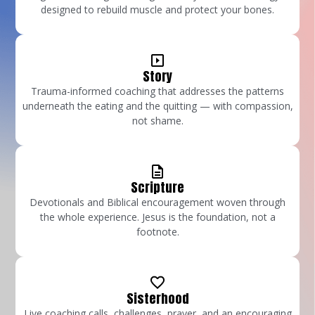
designed to rebuild muscle and protect your bones.
Story
Trauma-informed coaching that addresses the patterns
underneath the eating and the quitting — with compassion,
not shame.
Scripture
Devotionals and Biblical encouragement woven through
the whole experience. Jesus is the foundation, not a
footnote.
Sisterhood
Live coaching calls, challenges, prayer, and an encouraging