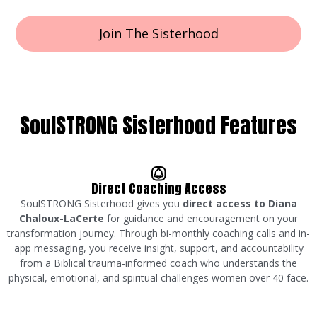
Join The Sisterhood
SoulSTRONG Sisterhood Features
Direct Coaching Access
SoulSTRONG Sisterhood gives you
direct access to Diana
Chaloux-LaCerte
for guidance and encouragement on your
transformation journey. Through bi-monthly coaching calls and in-
app messaging, you receive insight, support, and accountability
from a Biblical trauma-informed coach who understands the
physical, emotional, and spiritual challenges women over 40 face.