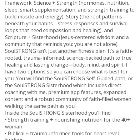
Framework: Science + Strength (hormones, nutrition,
sleep, smart supplementation, and strength training to
build muscle and energy), Story (the root patterns
beneath your habits—stress responses and survival
loops that need compassion and healing), and
Scripture + Sisterhood (Jesus-centered wisdom and a
community that reminds you: you are not alone).
SoulSTRONG isn’t just another fitness plan. It’s a faith-
rooted, trauma-informed, science-backed path to true
healing and lasting change—body, mind, and spirit. I
have two options so you can choose what is best for
you. You will find the SoulSTRONG Self-Guided path, or
the SoulSTRONG Sisterhood which includes direct
coaching with me, premium app features, expanded
content and a robust community of faith-filled women
walking the same path as you!
Inside the SoulSTRONG Sisterhood you’ll find:
• Strength training + nourishing nutrition for the 40+
woman
• Biblical + trauma-informed tools for heart-level