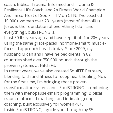
coach, Biblical Trauma-Informed and Trauma &
Resilience Life Coach, and 2× Fitness World Champion.
And I'm co-Host of SoulFIT TV on CTN. I’ve coached
10,000+ women over 23+ years (most of them 40+).
Jesus is the foundation of everything I do—and
everything SoulSTRONG is.
I lost 50 lbs years ago and have kept it off for 20+ years
using the same grace-paced, hormone-smart, muscle-
focused approach I teach today. Since 2009, my
husband Micah and I have helped clients in 82
countries shed over 750,000 pounds through the
proven systems at Hitch Fit.
In recent years, we’ve also created SoulFIT Retreats,
blending faith and fitness for deep heart healing. Now,
for the first time, I’m bringing those proven
transformation systems into SoulSTRONG—combining
them with menopause-smart programming, Biblical +
trauma-informed coaching, and intimate group
coaching, built exclusively for women 40+.
Inside SoulSTRONG, I guide you through my S5