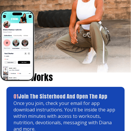
How It Works
01
Join The Sisterhood And Open The App
Once you join, check your email for app
download instructions. You'll be inside the app
within minutes with access to workouts,
nutrition, devotionals, messaging with Diana
and more.