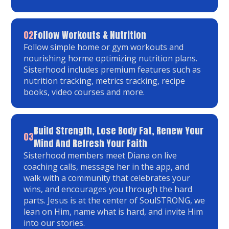
02
Follow Workouts & Nutrition
Follow simple home or gym workouts and
nourishing horme optimizing nutrition plans.
Sisterhood includes premium features such as
nutrition tracking, metrics tracking, recipe
books, video courses and more.
Build Strength, Lose Body Fat, Renew Your
03
Mind And Refresh Your Faith
Sisterhood members meet Diana on live
coaching calls, message her in the app, and
walk with a community that celebrates your
wins, and encourages you through the hard
parts. Jesus is at the center of SoulSTRONG, we
lean on Him, name what is hard, and invite Him
into our stories.