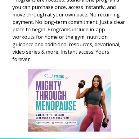
you can purchase once, access instantly, and
move through at your own pace. No recurring
payment. No long-term commitment. Just a clear
place to begin. Programs include in-app
workouts for home or the gym, nutrition
guidance and additional resources, devotional,
video series & more. Instant access. Yours
forever.