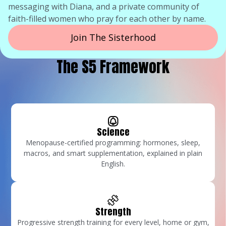
messaging with Diana, and a private community of
faith-filled women who pray for each other by name.
Join The Sisterhood
The S5 Framework
Science
Menopause-certified programming: hormones, sleep,
macros, and smart supplementation, explained in plain
English.
Strength
Progressive strength training for every level, home or gym,