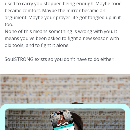
used to carry you stopped being enough. Maybe food
became comfort. Maybe the mirror became an
argument. Maybe your prayer life got tangled up in it
too.
None of this means something is wrong with you. It
means you've been asked to fight a new season with
old tools, and to fight it alone.
SoulSTRONG exists so you don't have to do either.
What Is The
SoulSTRONG Sisterhood?