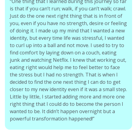
“One thing that I learned during this journey so far
is that if you can’t run; walk, if you can’t walk; crawl.
Just do the one next right thing that is in front of
you, even if you have no strength, desire or feeling
of doing it. I made up my mind that I wanted a new
identity, but every time life was stressful, I wanted
to curl up into a ball and not move. I used to try to
find comfort by laying down on a couch, eating
junk and watching Netflix. I knew that working out,
eating right would help me to feel better to face
the stress but I had no strength. That is when I
decided to find the one next thing I can do to get
closer to my new identity even if it was a small step.
Little by little, I started adding more and more one
right thing that I could do to become the person I
wanted to be. It didn’t happen overnight but a
powerful transformation happened!”