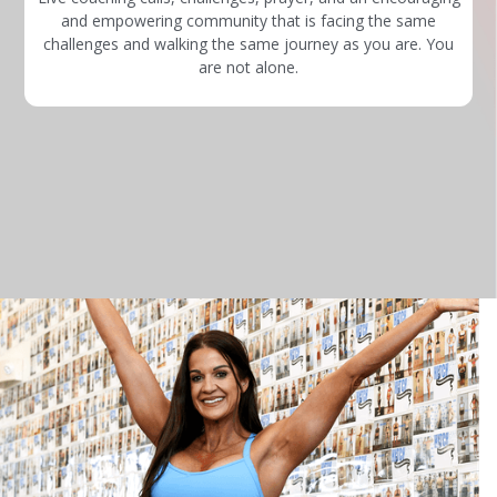
and empowering community that is facing the same
challenges and walking the same journey as you are. You
are not alone.