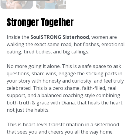
Stronger Together
Inside the
SoulSTRONG Sisterhood
, women are
walking the exact same road, hot flashes, emotional
eating, tired bodies, and big callings.
No more going it alone. This is a safe space to ask
questions, share wins, engage the sticking parts in
your story with honesty and curiosity, and feel truly
celebrated. This is a zero shame, faith-filled, real
support, and a balanced coaching style combining
both truth & grace with Diana, that heals the heart,
not just the habits.
This is heart-level transformation in a sisterhood
that sees you and cheers you all the way home.