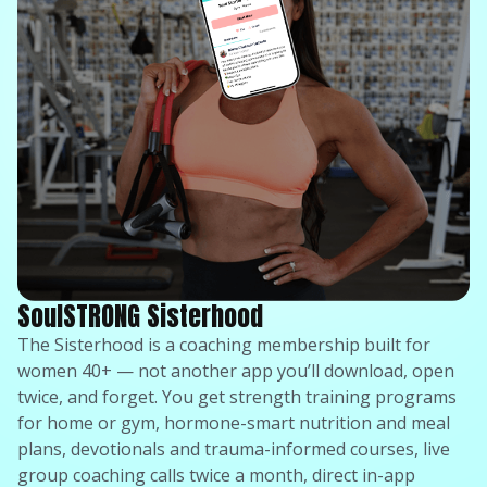
SoulSTRONG Sisterhood
The Sisterhood is a coaching membership built for
women 40+ — not another app you’ll download, open
twice, and forget. You get strength training programs
for home or gym, hormone-smart nutrition and meal
plans, devotionals and trauma-informed courses, live
group coaching calls twice a month, direct in-app