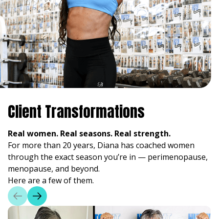
Client Transformations
Real women. Real seasons. Real strength.
For more than 20 years, Diana has coached women
through the exact season you’re in — perimenopause,
menopause, and beyond.
Here are a few of them.