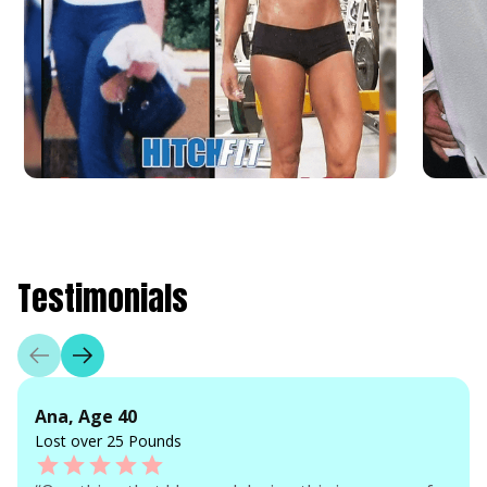
Testimonials
Ana, Age 40
Lost over 25 Pounds