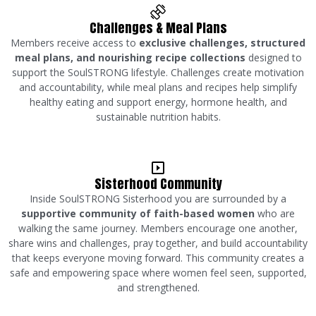
Challenges & Meal Plans
Members receive access to
exclusive challenges, structured
meal plans, and nourishing recipe collections
designed to
support the SoulSTRONG lifestyle. Challenges create motivation
and accountability, while meal plans and recipes help simplify
healthy eating and support energy, hormone health, and
sustainable nutrition habits.
Sisterhood Community
Inside SoulSTRONG Sisterhood you are surrounded by a
supportive community of faith-based women
who are
walking the same journey. Members encourage one another,
share wins and challenges, pray together, and build accountability
that keeps everyone moving forward. This community creates a
safe and empowering space where women feel seen, supported,
and strengthened.