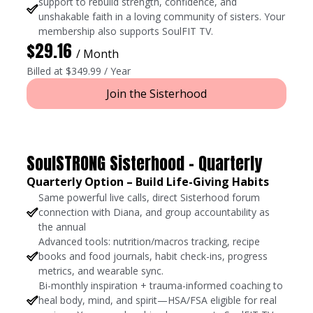
support to rebuild strength, confidence, and
unshakable faith in a loving community of sisters. Your
membership also supports SoulFIT TV.
$29.16
/ Month
Billed at $349.99 / Year
Join the Sisterhood
SoulSTRONG Sisterhood - Quarterly
Quarterly Option – Build Life-Giving Habits
Same powerful live calls, direct Sisterhood forum
connection with Diana, and group accountability as
the annual
Advanced tools: nutrition/macros tracking, recipe
books and food journals, habit check-ins, progress
metrics, and wearable sync.
Bi-monthly inspiration + trauma-informed coaching to
heal body, mind, and spirit—HSA/FSA eligible for real