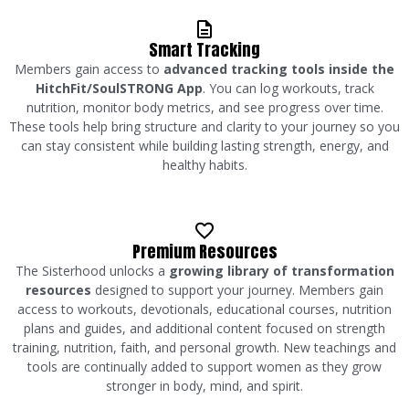
Smart Tracking
Members gain access to
advanced tracking tools inside the
HitchFit/SoulSTRONG App
. You can log workouts, track
nutrition, monitor body metrics, and see progress over time.
These tools help bring structure and clarity to your journey so you
can stay consistent while building lasting strength, energy, and
healthy habits.
Premium Resources
The Sisterhood unlocks a
growing library of transformation
resources
designed to support your journey. Members gain
access to workouts, devotionals, educational courses, nutrition
plans and guides, and additional content focused on strength
training, nutrition, faith, and personal growth. New teachings and
tools are continually added to support women as they grow
stronger in body, mind, and spirit.