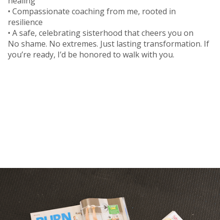
healing
• Compassionate coaching from me, rooted in
resilience
• A safe, celebrating sisterhood that cheers you on
No shame. No extremes. Just lasting transformation. If
you’re ready, I’d be honored to walk with you.