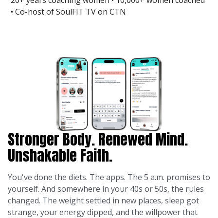
20+ years coaching women • 10,000+ women coached
• Co-host of SoulFIT TV on CTN
Stronger Body. Renewed Mind.
Unshakable Faith.
You've done the diets. The apps. The 5 a.m. promises to
yourself. And somewhere in your 40s or 50s, the rules
changed. The weight settled in new places, sleep got
strange, your energy dipped, and the willpower that