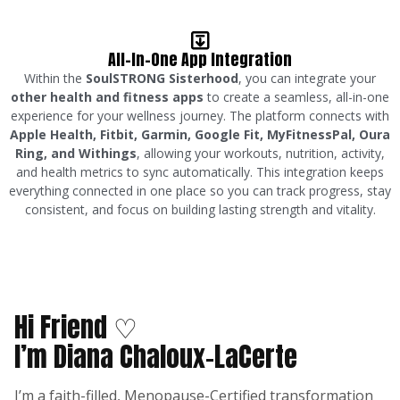
All-In-One App Integration
Within the
SoulSTRONG Sisterhood
, you can integrate your
other health and fitness apps
to create a seamless, all-in-one
experience for your wellness journey. The platform connects with
Apple Health, Fitbit, Garmin, Google Fit, MyFitnessPal, Oura
Ring, and Withings
, allowing your workouts, nutrition, activity,
and health metrics to sync automatically. This integration keeps
everything connected in one place so you can track progress, stay
consistent, and focus on building lasting strength and vitality.
Hi Friend ♡
I’m Diana Chaloux-LaCerte
I’m a faith-filled, Menopause-Certified transformation