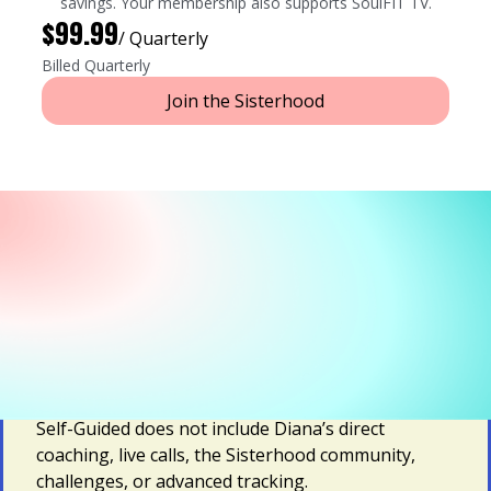
savings. Your membership also supports SoulFIT TV.
$99.99
/ Quarterly
Billed Quarterly
Join the Sisterhood
Prefer Self-Paced?
SoulSTRONG Self-Guided gives you app-based
access to Diana's strength workouts for home or
the gym, recipes and meal plans, trauma-informed
video courses, devotionals, and faith-based
guidance you can follow at your own pace.
Self-Guided does not include Diana’s direct
coaching, live calls, the Sisterhood community,
challenges, or advanced tracking.