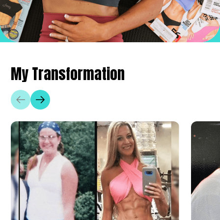
My Transformation