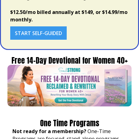
$12.50/mo billed annually at $149, or $14.99/mo
monthly.
START SELF-GUIDED
Free 14-Day Devotional for Women 40+
One Time Programs
Not ready for a membership?
One-Time
Programs are focused, stand-alone programs